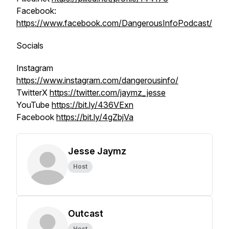
Facebook:
https://www.facebook.com/DangerousInfoPodcast/
Socials
Instagram
https://www.instagram.com/dangerousinfo/
TwitterX
https://twitter.com/jaymz_jesse
YouTube
https://bit.ly/436VExn
Facebook
https://bit.ly/4gZbjVa
Jesse Jaymz
Host
Outcast
Host