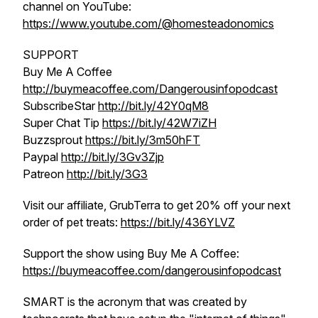
channel on YouTube:
https://www.youtube.com/@homesteadonomics
SUPPORT
Buy Me A Coffee
http://buymeacoffee.com/Dangerousinfopodcast
SubscribeStar
http://bit.ly/42Y0qM8
Super Chat Tip
https://bit.ly/42W7iZH
Buzzsprout
https://bit.ly/3m50hFT
Paypal
http://bit.ly/3Gv3Zjp
Patreon
http://bit.ly/3G3
Visit our affiliate, GrubTerra to get 20% off your next
order of pet treats:
https://bit.ly/436YLVZ
Support the show using Buy Me A Coffee:
https://buymeacoffee.com/dangerousinfopodcast
SMART is the acronym that was created by