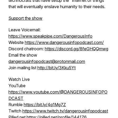
technocrats that have setup the "internet of things"
that will eventually enslave humanity to their needs.
Support the show
Leave Voicemail:
https://www.speakpipe.com/DangerousInfo
Website
https://www.dangerousinfopodcast.com/
Discord chatroom:
https://discord.gg/8feGHQQmwg
Email the show
dangerousinfopodcast@protonmail.com
Join mailing list
http://bit.ly/3Kku5Yt
Watch Live
YouTube
https://www.youtube.com/@DANGEROUSINFOPO
DCAST
Rumble
https://bit.ly/4q1Mg7Z
Twitch
https://www.twitch.tv/dangerousinfopodcast
Pilled.net
https://pilled.net/profile/144176