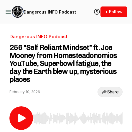
+ Follow
Dangerous INFO Podcast
Dangerous INFO Podcast
256 "Self Reliant Mindset" ft. Joe
Mooney from Homesteadonomics
YouTube, Superbowl fatigue, the
day the Earth blew up, mysterious
places
Share
February 10, 2026
Use Left/Right to seek, Home/End to jump to st