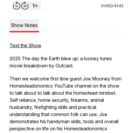
0:00
|
2:41:42
Show Notes
Text the Show
2025 The day the Earth blew up: a looney tunes
movie breakdown by Outcast.
Then we welcome first time guest Joe Mooney from
Homesteadonomics YouTube channel on the show
to talk about to talk about the homestead mindset.
Self reliance, home security, firearms, animal
husbandry, firefighting skills and practical
understanding that common folk can use. Joe
demonstrates his handyman skills, tools and overall
perspective on life on his Homesteadonomics