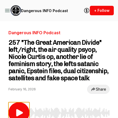
+ Follow
Dangerous INFO Podcast
Dangerous INFO Podcast
257 "The Great American Divide"
left/right, the air quality psyop,
Nicole Curtis op, another lie of
feminism story, the lefts satanic
panic, Epstein files, dual citizenship,
satellites and fake space talk
Share
February 16, 2026
Use Left/Right to seek, Home/End to jump to st