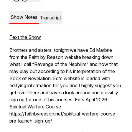
Show Notes
Transcript
Text the Show
Brothers and sisters, tonight we have Ed Marbrie
from the Faith by Reason website breaking down
what I call “Revenge of the Nephilim” and how that
may play out according to his interpretation of the
Book of Revelation. Ed's website is loaded with
edifying information for you and I highly suggest you
get over there and have a look around and possibly
sign up for one of his courses. Ed's April 2026
Spiritual Warfare Course -
https://faithbyreason.net/spiritual-warfare-course-
pre-launch-sign-up/