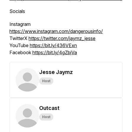
Socials
Instagram
https://www.instagram.com/dangerousinfo/
TwitterX
https://twitter.com/jaymz_jesse
YouTube
https://bit.ly/436VExn
Facebook
https://bit.ly/4gZbjVa
Jesse Jaymz
Host
Outcast
Host