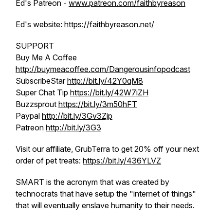
Ed's Patreon -
www.patreon.com/faithbyreason
Ed's website:
https://faithbyreason.net/
SUPPORT
Buy Me A Coffee
http://buymeacoffee.com/Dangerousinfopodcast
SubscribeStar
http://bit.ly/42Y0qM8
Super Chat Tip
https://bit.ly/42W7iZH
Buzzsprout
https://bit.ly/3m50hFT
Paypal
http://bit.ly/3Gv3Zjp
Patreon
http://bit.ly/3G3
Visit our affiliate, GrubTerra to get 20% off your next
order of pet treats:
https://bit.ly/436YLVZ
SMART is the acronym that was created by
technocrats that have setup the "internet of things"
that will eventually enslave humanity to their needs.