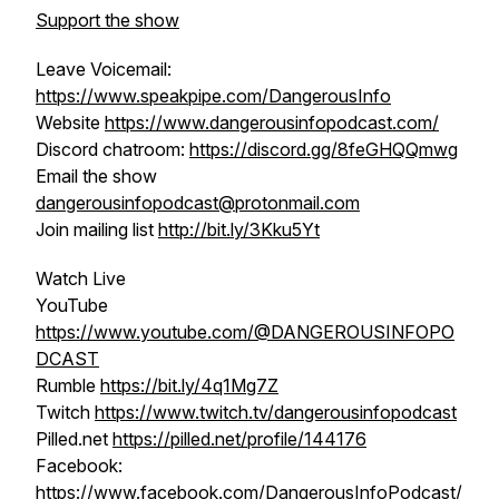
Support the show
Leave Voicemail:
https://www.speakpipe.com/DangerousInfo
Website
https://www.dangerousinfopodcast.com/
Discord chatroom:
https://discord.gg/8feGHQQmwg
Email the show
dangerousinfopodcast@protonmail.com
Join mailing list
http://bit.ly/3Kku5Yt
Watch Live
YouTube
https://www.youtube.com/@DANGEROUSINFOPO
DCAST
Rumble
https://bit.ly/4q1Mg7Z
Twitch
https://www.twitch.tv/dangerousinfopodcast
Pilled.net
https://pilled.net/profile/144176
Facebook:
https://www.facebook.com/DangerousInfoPodcast/