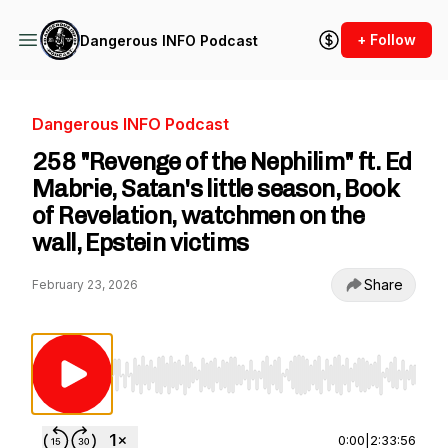
+ Follow
Dangerous INFO Podcast
Dangerous INFO Podcast
258 "Revenge of the Nephilim" ft. Ed
Mabrie, Satan's little season, Book
of Revelation, watchmen on the
wall, Epstein victims
Share
February 23, 2026
Use Left/Right to seek, Home/End to jump to st
0:00
|
2:33:56