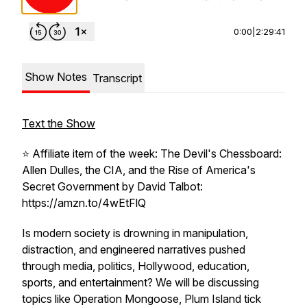
0:00
|
2:29:41
Show Notes
Transcript
Text the Show
⭐️ Affiliate item of the week: The Devil's Chessboard:
Allen Dulles, the CIA, and the Rise of America's
Secret Government by David Talbot:
https://amzn.to/4wEtFlQ
Is modern society is drowning in manipulation,
distraction, and engineered narratives pushed
through media, politics, Hollywood, education,
sports, and entertainment? We will be discussing
topics like Operation Mongoose, Plum Island tick