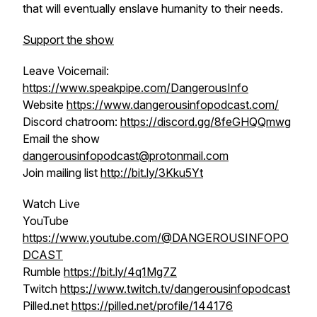
that will eventually enslave humanity to their needs.
Support the show
Leave Voicemail:
https://www.speakpipe.com/DangerousInfo
Website
https://www.dangerousinfopodcast.com/
Discord chatroom:
https://discord.gg/8feGHQQmwg
Email the show
dangerousinfopodcast@protonmail.com
Join mailing list
http://bit.ly/3Kku5Yt
Watch Live
YouTube
https://www.youtube.com/@DANGEROUSINFOPO
DCAST
Rumble
https://bit.ly/4q1Mg7Z
Twitch
https://www.twitch.tv/dangerousinfopodcast
Pilled.net
https://pilled.net/profile/144176