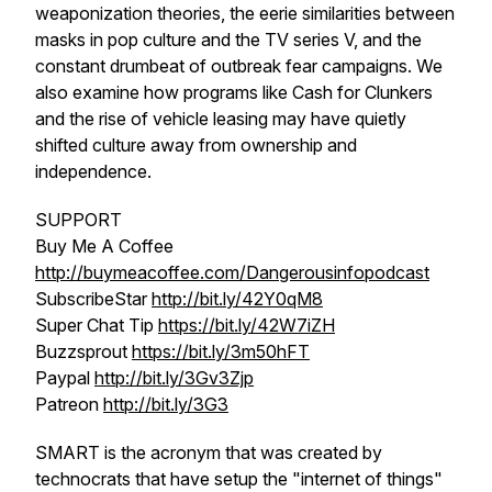
weaponization theories, the eerie similarities between
masks in pop culture and the TV series V, and the
constant drumbeat of outbreak fear campaigns. We
also examine how programs like Cash for Clunkers
and the rise of vehicle leasing may have quietly
shifted culture away from ownership and
independence.
SUPPORT
Buy Me A Coffee
http://buymeacoffee.com/Dangerousinfopodcast
SubscribeStar
http://bit.ly/42Y0qM8
Super Chat Tip
https://bit.ly/42W7iZH
Buzzsprout
https://bit.ly/3m50hFT
Paypal
http://bit.ly/3Gv3Zjp
Patreon
http://bit.ly/3G3
SMART is the acronym that was created by
technocrats that have setup the "internet of things"