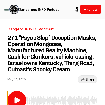
+ Follow
Dangerous INFO Podcast
Dangerous INFO Podcast
271 “Psyop Slop” Deception Masks,
Operation Mongoose,
Manufactured Reality Machine,
Cash for Clunkers, vehicle leasing,
Israel owns Kentucky, Thing Road,
Outcast's Spooky Dream
Share
May 25, 2026
Use Left/Right to seek, Home/End to jump to st