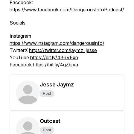
Facebook:
https://www.facebook.com/DangerousInfoPodcast/
Socials
Instagram
https://www.instagram.com/dangerousinfo/
TwitterX
https://twitter.com/jaymz_jesse
YouTube
https://bit.ly/436VExn
Facebook
https://bit.ly/4gZbjVa
Jesse Jaymz
Host
Outcast
Host