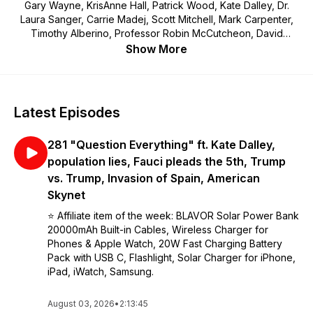
Gary Wayne, KrisAnne Hall, Patrick Wood, Kate Dalley, Dr.
Laura Sanger, Carrie Madej, Scott Mitchell, Mark Carpenter,
Timothy Alberino, Professor Robin McCutcheon, David
DuByne, Marjory Wildcraft, Joel Salatin, JC Hall, Dr. Sean
Show More
Brooks, Vicki Joy Anderson, The Kilted Prepper, storytellers,
researchers and more.
Latest Episodes
281 "Question Everything" ft. Kate Dalley,
population lies, Fauci pleads the 5th, Trump
vs. Trump, Invasion of Spain, American
Skynet
⭐️ Affiliate item of the week: BLAVOR Solar Power Bank
20000mAh Built-in Cables, Wireless Charger for
Phones & Apple Watch, 20W Fast Charging Battery
Pack with USB C, Flashlight, Solar Charger for iPhone,
iPad, iWatch, Samsung.
August 03, 2026
•
2:13:45