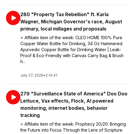
280 "Property Tax Rebellion" ft. Karla
Wagner, Michigan Governor's race, August
primary, local millages and proposals
⭐️ Affiliate item of the week: CLEO HOME 100% Pure
Copper Water Bottle for Drinking, 34 Oz Hammered
Ayurvedic Copper Bottle for Drinking Water | Leak-
Proof & Eco-Friendly with Canvas Carry Bag & Brush
h...
July 27, 2026
•
2:14:41
279 "Surveillance State of America" Doo Doo
Lettuce, Vax effects, Flock, AI powered
monitoring, internet bodies, behavior
tracking
⭐️ Affiliate item of the week: Prophecy 20/20: Bringing
the Future into Focus Through the Lens of Scripture.