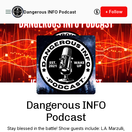
+ Follow
Dangerous INFO Podcast
Podcast Background Image
Dangerous INFO
Podcast
Stay blessed in the battle! Show guests include: L.A. Marzulli,