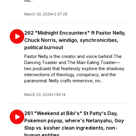
mu...
March 30, 2026
•
2:37:28
262 "Midnight Encounters" ft Pastor Nelly,
Chuck Norris, windigo, synchronicities,
political burnout
Pastor Nelly is the creator and voice behind The
Dancing Toaster and The Man-Eating Toaster—
two podcasts that fearlessly explore the shadowy
intersections of theology, conspiracy, and the
paranormal. Nelly crafts immersive, no...
March 23, 2026
•
1:59:14
261 "Weekend at Bibi's" St Patty's Day,
Pokemon psyop, where's Netanyahu, Goy
Slop vs. kosher clean ingredients, non-
human entities