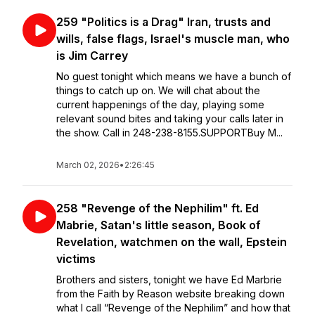
259 "Politics is a Drag" Iran, trusts and
wills, false flags, Israel's muscle man, who
is Jim Carrey
No guest tonight which means we have a bunch of
things to catch up on. We will chat about the
current happenings of the day, playing some
relevant sound bites and taking your calls later in
the show. Call in 248-238-8155.SUPPORTBuy M...
March 02, 2026
•
2:26:45
258 "Revenge of the Nephilim" ft. Ed
Mabrie, Satan's little season, Book of
Revelation, watchmen on the wall, Epstein
victims
Brothers and sisters, tonight we have Ed Marbrie
from the Faith by Reason website breaking down
what I call “Revenge of the Nephilim” and how that