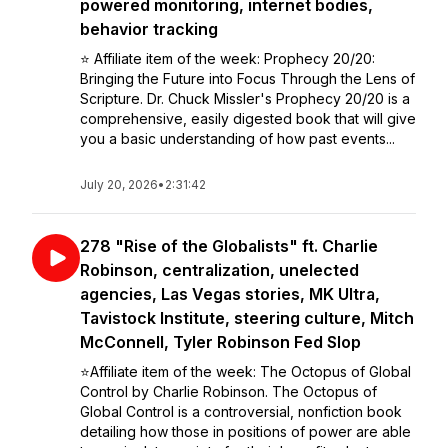
powered monitoring, internet bodies,
behavior tracking
⭐️ Affiliate item of the week: Prophecy 20/20:
Bringing the Future into Focus Through the Lens of
Scripture. Dr. Chuck Missler's Prophecy 20/20 is a
comprehensive, easily digested book that will give
you a basic understanding of how past events...
July 20, 2026
•
2:31:42
278 "Rise of the Globalists" ft. Charlie
Robinson, centralization, unelected
agencies, Las Vegas stories, MK Ultra,
Tavistock Institute, steering culture, Mitch
McConnell, Tyler Robinson Fed Slop
⭐️Affiliate item of the week: The Octopus of Global
Control by Charlie Robinson. The Octopus of
Global Control is a controversial, nonfiction book
detailing how those in positions of power are able