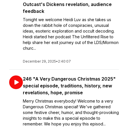
Outcast's Dickens revelation, audience
feedback
Tonight we welcome Heidi Luv as she takes us
down the rabbit hole of conspiracies, unusual
ideas, esoteric exploration and occult decoding.
Heidi started her podcast The Unfiltered Rise to
help share her exit journey out of the LDS/Mormon
churc...
December 29, 2025
•
2:40:07
246 "A Very Dangerous Christmas 2025"
special episode, traditions, history, new
revelations, hope, promise
Merry Christmas everybody! Welcome to a very
Dangerous Christmas special! We've gathered
some festive cheer, humor, and thought-provoking
insights to make this a special episode to
remember. We hope you enjoy this episod...