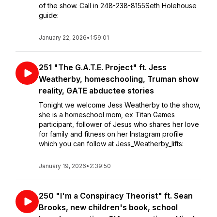
of the show. Call in 248-238-8155Seth Holehouse
guide:
January 22, 2026
•
1:59:01
251 "The G.A.T.E. Project" ft. Jess
Weatherby, homeschooling, Truman show
reality, GATE abductee stories
Tonight we welcome Jess Weatherby to the show,
she is a homeschool mom, ex Titan Games
participant, follower of Jesus who shares her love
for family and fitness on her Instagram profile
which you can follow at Jess_Weatherby_lifts:
January 19, 2026
•
2:39:50
250 "I'm a Conspiracy Theorist" ft. Sean
Brooks, new children's book, school