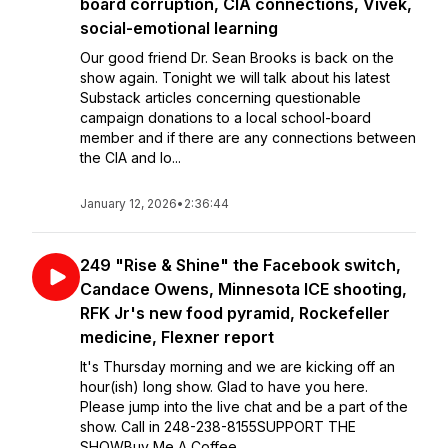
board corruption, CIA connections, Vivek,
social-emotional learning
Our good friend Dr. Sean Brooks is back on the
show again. Tonight we will talk about his latest
Substack articles concerning questionable
campaign donations to a local school-board
member and if there are any connections between
the CIA and lo...
January 12, 2026
•
2:36:44
249 "Rise & Shine" the Facebook switch,
Candace Owens, Minnesota ICE shooting,
RFK Jr's new food pyramid, Rockefeller
medicine, Flexner report
It's Thursday morning and we are kicking off an
hour(ish) long show. Glad to have you here.
Please jump into the live chat and be a part of the
show. Call in 248-238-8155SUPPORT THE
SHOWBuy Me A Coffee