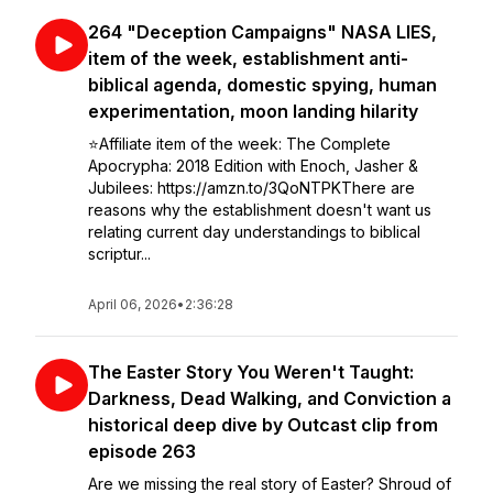
264 "Deception Campaigns" NASA LIES,
item of the week, establishment anti-
biblical agenda, domestic spying, human
experimentation, moon landing hilarity
⭐️Affiliate item of the week: The Complete
Apocrypha: 2018 Edition with Enoch, Jasher &
Jubilees: https://amzn.to/3QoNTPKThere are
reasons why the establishment doesn't want us
relating current day understandings to biblical
scriptur...
April 06, 2026
•
2:36:28
The Easter Story You Weren't Taught:
Darkness, Dead Walking, and Conviction a
historical deep dive by Outcast clip from
episode 263
Are we missing the real story of Easter? Shroud of