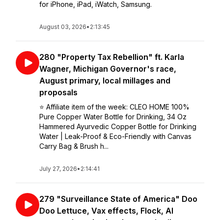
for iPhone, iPad, iWatch, Samsung.
August 03, 2026
•
2:13:45
280 "Property Tax Rebellion" ft. Karla
Wagner, Michigan Governor's race,
August primary, local millages and
proposals
⭐️ Affiliate item of the week: CLEO HOME 100%
Pure Copper Water Bottle for Drinking, 34 Oz
Hammered Ayurvedic Copper Bottle for Drinking
Water | Leak-Proof & Eco-Friendly with Canvas
Carry Bag & Brush h...
July 27, 2026
•
2:14:41
279 "Surveillance State of America" Doo
Doo Lettuce, Vax effects, Flock, AI