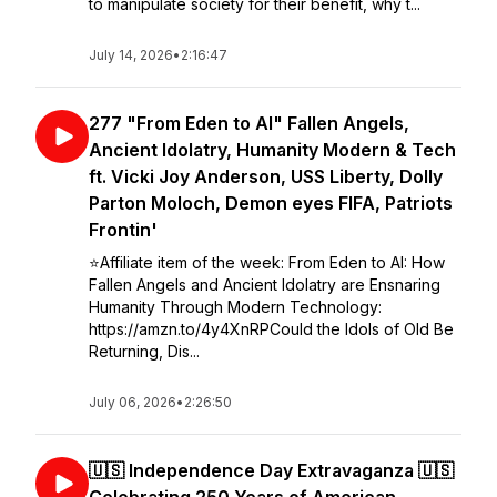
to manipulate society for their benefit, why t...
July 14, 2026
•
2:16:47
277 "From Eden to AI" Fallen Angels,
Ancient Idolatry, Humanity Modern & Tech
ft. Vicki Joy Anderson, USS Liberty, Dolly
Parton Moloch, Demon eyes FIFA, Patriots
Frontin'
⭐️Affiliate item of the week: From Eden to AI: How
Fallen Angels and Ancient Idolatry are Ensnaring
Humanity Through Modern Technology:
https://amzn.to/4y4XnRPCould the Idols of Old Be
Returning, Dis...
July 06, 2026
•
2:26:50
🇺🇸 Independence Day Extravaganza 🇺🇸