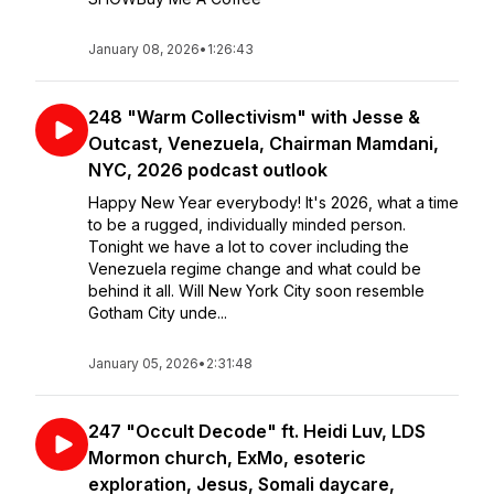
January 08, 2026
•
1:26:43
248 "Warm Collectivism" with Jesse &
Outcast, Venezuela, Chairman Mamdani,
NYC, 2026 podcast outlook
Happy New Year everybody! It's 2026, what a time
to be a rugged, individually minded person.
Tonight we have a lot to cover including the
Venezuela regime change and what could be
behind it all. Will New York City soon resemble
Gotham City unde...
January 05, 2026
•
2:31:48
247 "Occult Decode" ft. Heidi Luv, LDS
Mormon church, ExMo, esoteric
exploration, Jesus, Somali daycare,