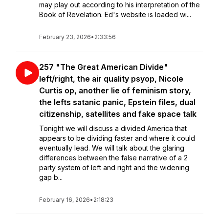
may play out according to his interpretation of the
Book of Revelation. Ed's website is loaded wi...
February 23, 2026
•
2:33:56
257 "The Great American Divide"
left/right, the air quality psyop, Nicole
Curtis op, another lie of feminism story,
the lefts satanic panic, Epstein files, dual
citizenship, satellites and fake space talk
Tonight we will discuss a divided America that
appears to be dividing faster and where it could
eventually lead. We will talk about the glaring
differences between the false narrative of a 2
party system of left and right and the widening
gap b...
February 16, 2026
•
2:18:23