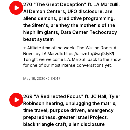
270 "The Great Deception" ft. LA Marzulli,
AI Demon Centers, UFO disclosure, are
aliens demons, predictive programming,
the Siren's, are they the mother's of the
Nephilim giants, Data Center Techocracy
beast system
⭐️ Affiliate item of the week: The Waiting Room: A
Novel by LA Marzulli: https://amzn.to/4wqDJyK🎙️
Tonight we welcome L.A. Marzulli back to the show
for one of our most intense conversations yet....
May 18, 2026
•
2:34:47
269 "A Redirected Focus" ft. JC Hall, Tyler
Robinson hearing, unplugging the matrix,
time travel, purpose driven, emergency
preparedness, greater Israel Project,
black triangle craft, alien disclosure