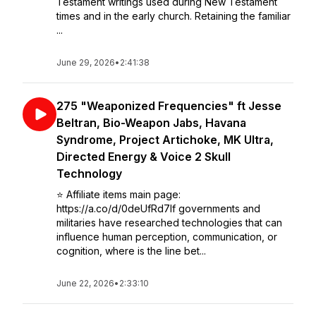
Testament writings used during New Testament
times and in the early church. Retaining the familiar
...
June 29, 2026
•
2:41:38
275 "Weaponized Frequencies" ft Jesse
Beltran, Bio-Weapon Jabs, Havana
Syndrome, Project Artichoke, MK Ultra,
Directed Energy & Voice 2 Skull
Technology
⭐️ Affiliate items main page:
https://a.co/d/0deUfRd7If governments and
militaries have researched technologies that can
influence human perception, communication, or
cognition, where is the line bet...
June 22, 2026
•
2:33:10