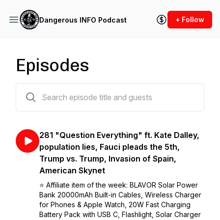
+ Follow
Dangerous INFO Podcast
Episodes
305 episodes
281 "Question Everything" ft. Kate Dalley,
population lies, Fauci pleads the 5th,
Trump vs. Trump, Invasion of Spain,
American Skynet
⭐️ Affiliate item of the week: BLAVOR Solar Power
Bank 20000mAh Built-in Cables, Wireless Charger
for Phones & Apple Watch, 20W Fast Charging
Battery Pack with USB C, Flashlight, Solar Charger