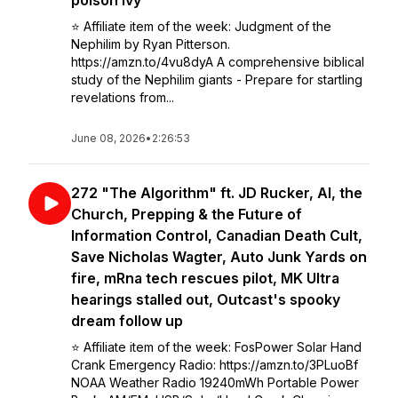
poison ivy
⭐️ Affiliate item of the week: Judgment of the
Nephilim by Ryan Pitterson.
https://amzn.to/4vu8dyA A comprehensive biblical
study of the Nephilim giants - Prepare for startling
revelations from...
June 08, 2026
•
2:26:53
272 "The Algorithm" ft. JD Rucker, AI, the
Church, Prepping & the Future of
Information Control, Canadian Death Cult,
Save Nicholas Wagter, Auto Junk Yards on
fire, mRna tech rescues pilot, MK Ultra
hearings stalled out, Outcast's spooky
dream follow up
⭐️ Affiliate item of the week: FosPower Solar Hand
Crank Emergency Radio: https://amzn.to/3PLuoBf
NOAA Weather Radio 19240mWh Portable Power