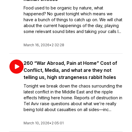
Food used to be organic by nature, what
happened? No guest tonight which means we
have a bunch of things to catch up on. We will chat
about the current happenings of the day, playing
some relevant sound bites and taking your calls l...
March 16, 2026
•
2:32:28
260 “War Abroad, Pain at Home” Cost of
Conflict, Media, and what are they not
telling us, high strangeness rabbit holes
Tonight we break down the chaos surrounding the
latest conflict in the Middle East and the ripple
effects hitting here home. Reports of destruction in
Tel Aviv raise questions about what we’re really
being told about casualties on all sides—inc...
March 10, 2026
•
2:05:01