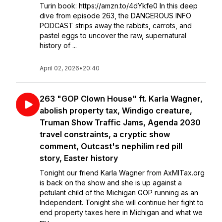
Turin book: https://amzn.to/4dYkfe0 In this deep
dive from episode 263, the DANGEROUS INFO
PODCAST strips away the rabbits, carrots, and
pastel eggs to uncover the raw, supernatural
history of ...
April 02, 2026
•
20:40
263 "GOP Clown House" ft. Karla Wagner,
abolish property tax, Windigo creature,
Truman Show Traffic Jams, Agenda 2030
travel constraints, a cryptic show
comment, Outcast's nephilim red pill
story, Easter history
Tonight our friend Karla Wagner from AxMITax.org
is back on the show and she is up against a
petulant child of the Michigan GOP running as an
Independent. Tonight she will continue her fight to
end property taxes here in Michigan and what we