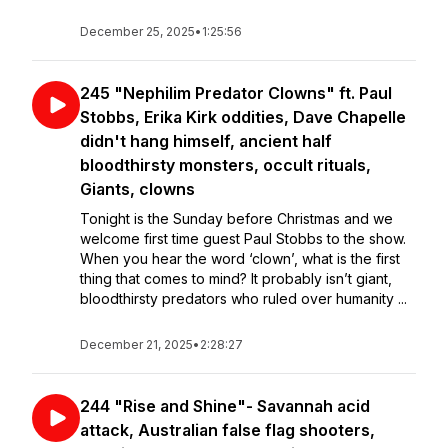
December 25, 2025
•
1:25:56
245 "Nephilim Predator Clowns" ft. Paul
Stobbs, Erika Kirk oddities, Dave Chapelle
didn't hang himself, ancient half
bloodthirsty monsters, occult rituals,
Giants, clowns
Tonight is the Sunday before Christmas and we
welcome first time guest Paul Stobbs to the show.
When you hear the word ‘clown’, what is the first
thing that comes to mind? It probably isn’t giant,
bloodthirsty predators who ruled over humanity ...
December 21, 2025
•
2:28:27
244 "Rise and Shine"- Savannah acid
attack, Australian false flag shooters,