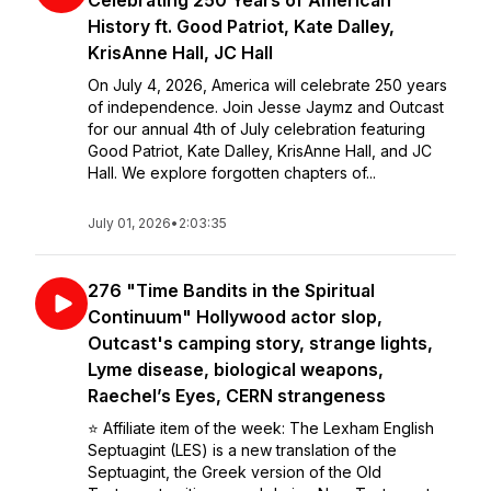
Celebrating 250 Years of American
History ft. Good Patriot, Kate Dalley,
KrisAnne Hall, JC Hall
On July 4, 2026, America will celebrate 250 years
of independence. Join Jesse Jaymz and Outcast
for our annual 4th of July celebration featuring
Good Patriot, Kate Dalley, KrisAnne Hall, and JC
Hall. We explore forgotten chapters of...
July 01, 2026
•
2:03:35
276 "Time Bandits in the Spiritual
Continuum" Hollywood actor slop,
Outcast's camping story, strange lights,
Lyme disease, biological weapons,
Raechel’s Eyes, CERN strangeness
⭐️ Affiliate item of the week: The Lexham English
Septuagint (LES) is a new translation of the
Septuagint, the Greek version of the Old