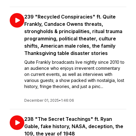
239 "Recycled Conspiracies" ft. Quite
Frankly, Candace Owens threats,
strongholds & principalities, ritual trauma
programming, political theater, culture
shifts, American male roles, the family
Thanksgiving table disaster stories
Quite Frankly broadcasts live nightly since 2010 to
an audience who enjoys irreverent commentary
on current events, as well as interviews with
various guests; a show packed with nostalgia, lost
history, fringe theories, and just a pinc...
December 01, 2025
•
1:46:06
238 "The Secret Teachings" ft. Ryan
Gable, fake history, NASA, deception, the
109, the year of 1948