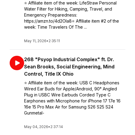
⭐️ Affiliate item of the week: LifeStraw Personal
Water Filter for Hiking, Camping, Travel, and
Emergency Preparedness:
https://amzn.to/4d2OIa8⭐️ Affiliate item #2 of the
week: Time Travelers Of The ...
May 11, 2026
•
2:35:11
268 "Psyop Industrial Complex" ft. Dr.
Sean Brooks, Social Engineering, Mind
Control, Title IX Ohio
⭐️ Affiliate item of the week: USB C Headphones
Wired Ear Buds for Apple/Android, 90° Angled
Plug in USBC Wire Earbuds Corded Type C
Earphones with Microphone for iPhone 17 17e 16
16e 15 Pro Max Air for Samsung S26 S25 S24
Gunmetal-
May 04, 2026
•
2:37:14