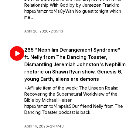
Relationship With God by by Jentezen Franklin:
https://amzn.to/4sCyWah No guest tonight which
me...
April 20, 2026
•
2:35:13
265 "Nephilim Derangement Syndrome"
ft. Nelly from The Dancing Toaster,
Dismantling Jeremiah Johnston's Nephilim
rhetoric on Shawn Ryan show, Genesis 6,
young Earth, aliens are demons
⭐️Affiliate item of the week: The Unseen Realm:
Recovering the Supernatural Worldview of the
Bible by Michael Heiser:
https://amzn.to/4mpsIsSOur friend Nelly from The
Dancing Toaster podcast is back ...
April 14, 2026
•
2:44:43