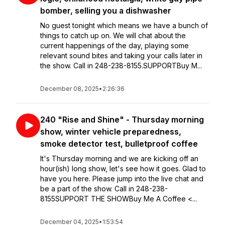
bomber, selling you a dishwasher
No guest tonight which means we have a bunch of
things to catch up on. We will chat about the
current happenings of the day, playing some
relevant sound bites and taking your calls later in
the show. Call in 248-238-8155.SUPPORTBuy M...
December 08, 2025
•
2:26:36
240 "Rise and Shine" - Thursday morning
show, winter vehicle preparedness,
smoke detector test, bulletproof coffee
It's Thursday morning and we are kicking off an
hour(ish) long show, let's see how it goes. Glad to
have you here. Please jump into the live chat and
be a part of the show. Call in 248-238-
8155SUPPORT THE SHOWBuy Me A Coffee <...
December 04, 2025
•
1:53:54