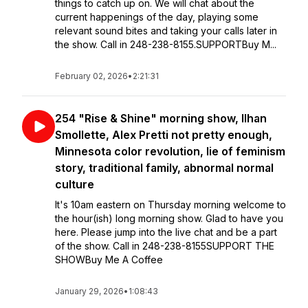
things to catch up on. We will chat about the
current happenings of the day, playing some
relevant sound bites and taking your calls later in
the show. Call in 248-238-8155.SUPPORTBuy M...
February 02, 2026
•
2:21:31
254 "Rise & Shine" morning show, Ilhan
Smollette, Alex Pretti not pretty enough,
Minnesota color revolution, lie of feminism
story, traditional family, abnormal normal
culture
It's 10am eastern on Thursday morning welcome to
the hour(ish) long morning show. Glad to have you
here. Please jump into the live chat and be a part
of the show. Call in 248-238-8155SUPPORT THE
SHOWBuy Me A Coffee
January 29, 2026
•
1:08:43