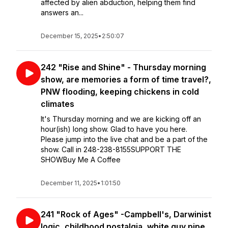
affected by alien abduction, helping them find
answers an...
December 15, 2025
•
2:50:07
242 "Rise and Shine" - Thursday morning
show, are memories a form of time travel?,
PNW flooding, keeping chickens in cold
climates
It's Thursday morning and we are kicking off an
hour(ish) long show. Glad to have you here.
Please jump into the live chat and be a part of the
show. Call in 248-238-8155SUPPORT THE
SHOWBuy Me A Coffee
December 11, 2025
•
1:01:50
241 "Rock of Ages" -Campbell's, Darwinist
logic, childhood nostalgia, white guy pipe