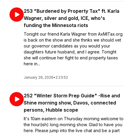
253 "Burdened by Property Tax" ft. Karla
Wagner, silver and gold, ICE, who's
funding the Minnesota riots
Tonight our friend Karla Wagner from AxMITax.org
is back on the show and she thinks we should vet
our governor candidates as you would your
daughters future husband, and I agree. Tonight
she will continue her fight to end property taxes
here in...
January 26, 2026
•
2:23:52
252 "Winter Storm Prep Guide" -Rise and
Shine morning show, Davos, connected
persons, Hubble scope
It's 10am eastern on Thursday morning welcome to
the hour(ish) long morning show. Glad to have you
here. Please jump into the live chat and be a part