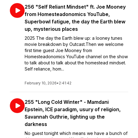
256 "Self Reliant Mindset" ft. Joe Mooney
from Homesteadonomics YouTube,
Superbowl fatigue, the day the Earth blew
up, mysterious places
2025 The day the Earth blew up: a looney tunes
movie breakdown by Outcast.Then we welcome
first time guest Joe Mooney from
Homesteadonomics YouTube channel on the show
to talk about to talk about the homestead mindset.
Self reliance, hom...
February 10, 2026
•
2:41:42
255 "Long Cold Winter" - Mamdani
Epstein, ICE paradigm, usury of religion,
Savannah Guthrie, lighting up the
darkness
No guest tonight which means we have a bunch of