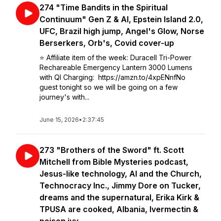
274 "Time Bandits in the Spiritual
Continuum" Gen Z & AI, Epstein Island 2.0,
UFC, Brazil high jump, Angel's Glow, Norse
Berserkers, Orb's, Covid cover-up
⭐️ Affiliate item of the week: Duracell Tri-Power
Rechareable Emergency Lantern 3000 Lumens
with QI Charging: https://amzn.to/4xpENnfNo
guest tonight so we will be going on a few
journey's with...
June 15, 2026
•
2:37:45
273 "Brothers of the Sword" ft. Scott
Mitchell from Bible Mysteries podcast,
Jesus-like technology, AI and the Church,
Technocracy Inc., Jimmy Dore on Tucker,
dreams and the supernatural, Erika Kirk &
TPUSA are cooked, Albania, Ivermectin &