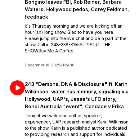
Bongino leaves FBI, Rob Reiner, Barbara
Walters, Hollywood pedos, Corey Feldman,
feedback
It's Thursday morning and we are kicking off an
hour(ish) long show. Glad to have you here.
Please jump into the live chat and be a part of the
show. Call in 248-238-8155SUPPORT THE
SHOWBuy Me A Coffee
December 18, 2025
•
1:24:18
243 "Demons, DNA & Disclosure" ft. Karin
Wilkinson, water has memory, signaling via
Hollywood, UAP's, Jesse's UFO story,
Bondi Australia "event", Candace v Erika
Tonight we welcome author, speaker,
experiencer, UAP research analyst Karin Wilkinson
to the show. Karin is a published author dedicated
to providing research and support for individuals