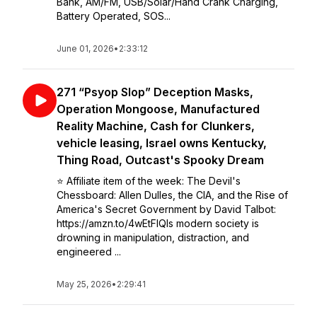
Bank, AM/FM, USB/Solar/Hand Crank Charging,
Battery Operated, SOS...
June 01, 2026
•
2:33:12
271 “Psyop Slop” Deception Masks,
Operation Mongoose, Manufactured
Reality Machine, Cash for Clunkers,
vehicle leasing, Israel owns Kentucky,
Thing Road, Outcast's Spooky Dream
⭐️ Affiliate item of the week: The Devil's
Chessboard: Allen Dulles, the CIA, and the Rise of
America's Secret Government by David Talbot:
https://amzn.to/4wEtFlQIs modern society is
drowning in manipulation, distraction, and
engineered ...
May 25, 2026
•
2:29:41