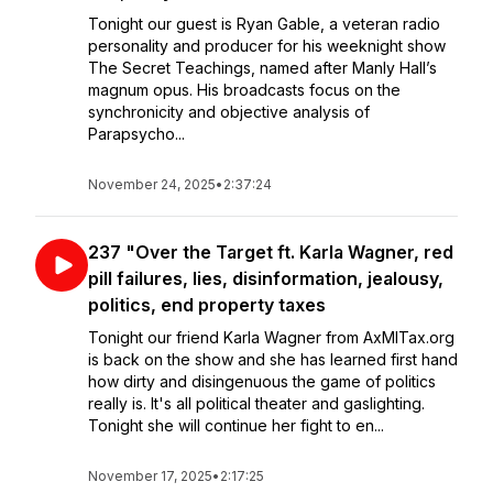
Tonight our guest is Ryan Gable, a veteran radio
personality and producer for his weeknight show
The Secret Teachings, named after Manly Hall’s
magnum opus. His broadcasts focus on the
synchronicity and objective analysis of
Parapsycho...
November 24, 2025
•
2:37:24
237 "Over the Target ft. Karla Wagner, red
pill failures, lies, disinformation, jealousy,
politics, end property taxes
Tonight our friend Karla Wagner from AxMITax.org
is back on the show and she has learned first hand
how dirty and disingenuous the game of politics
really is. It's all political theater and gaslighting.
Tonight she will continue her fight to en...
November 17, 2025
•
2:17:25