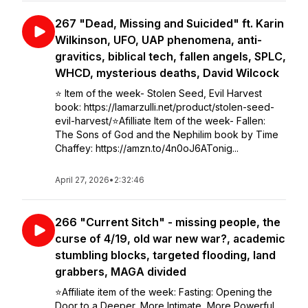
267 "Dead, Missing and Suicided" ft. Karin
Wilkinson, UFO, UAP phenomena, anti-
gravitics, biblical tech, fallen angels, SPLC,
WHCD, mysterious deaths, David Wilcock
⭐️ Item of the week- Stolen Seed, Evil Harvest
book: https://lamarzulli.net/product/stolen-seed-
evil-harvest/⭐️Afilliate Item of the week- Fallen:
The Sons of God and the Nephilim book by Time
Chaffey: https://amzn.to/4n0oJ6ATonig...
April 27, 2026
•
2:32:46
266 "Current Sitch" - missing people, the
curse of 4/19, old war new war?, academic
stumbling blocks, targeted flooding, land
grabbers, MAGA divided
⭐️Affiliate item of the week: Fasting: Opening the
Door to a Deeper, More Intimate, More Powerful