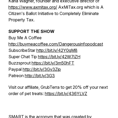
Karla Wagner, founder and executive director of
https://www.axmitax.org/
AxMiTax.org which is A
Citizen's Ballot Initiative to Completely Eliminate
Property Tax.
SUPPORT THE SHOW
Buy Me A Coffee
http://buymeacoffee.com/Dangerousinfopodcast
SubscribeStar
http://bit.ly/42Y0qM8
Super Chat Tip
https://bit.ly/42W7iZH
Buzzsprout
https://bit.ly/3m50hFT
Paypal
http://bit.ly/3Gv3Zjp
Patreon
http://bit.ly/3G3
Visit our affiliate, GrubTerra to get 20% off your next
order of pet treats:
https://bit.ly/436YLVZ
SMART is the acronym that was created by