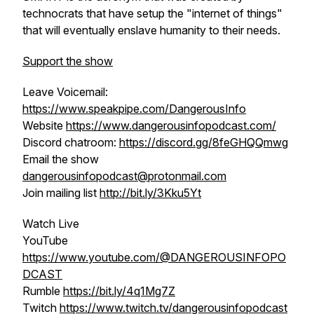
technocrats that have setup the "internet of things"
that will eventually enslave humanity to their needs.
Support the show
Leave Voicemail:
https://www.speakpipe.com/DangerousInfo
Website
https://www.dangerousinfopodcast.com/
Discord chatroom:
https://discord.gg/8feGHQQmwg
Email the show
dangerousinfopodcast@protonmail.com
Join mailing list
http://bit.ly/3Kku5Yt
Watch Live
YouTube
https://www.youtube.com/@DANGEROUSINFOPO
DCAST
Rumble
https://bit.ly/4q1Mg7Z
Twitch
https://www.twitch.tv/dangerousinfopodcast