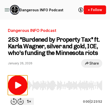
+ Follow
Dangerous INFO Podcast
Dangerous INFO Podcast
253 "Burdened by Property Tax" ft.
Karla Wagner, silver and gold, ICE,
who's funding the Minnesota riots
Share
January 26, 2026
Use Left/Right to seek, Home/End to jump to st
0:00
|
2:23:52