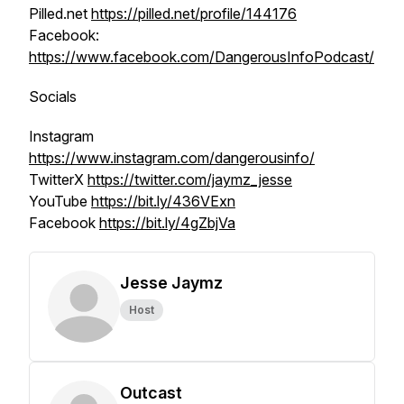
Pilled.net
https://pilled.net/profile/144176
Facebook:
https://www.facebook.com/DangerousInfoPodcast/
Socials
Instagram
https://www.instagram.com/dangerousinfo/
TwitterX
https://twitter.com/jaymz_jesse
YouTube
https://bit.ly/436VExn
Facebook
https://bit.ly/4gZbjVa
Jesse Jaymz
Host
Outcast