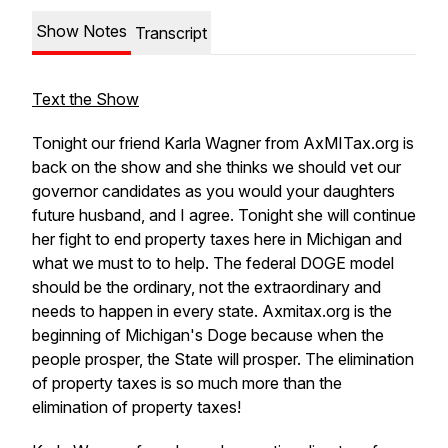
Show Notes
Transcript
Text the Show
Tonight our friend Karla Wagner from AxMITax.org is
back on the show and she thinks we should vet our
governor candidates as you would your daughters
future husband, and I agree. Tonight she will continue
her fight to end property taxes here in Michigan and
what we must to to help. The federal DOGE model
should be the ordinary, not the extraordinary and
needs to happen in every state. Axmitax.org is the
beginning of Michigan's Doge because when the
people prosper, the State will prosper. The elimination
of property taxes is so much more than the
elimination of property taxes!