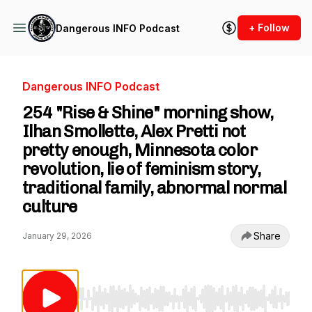
+ Follow
Dangerous INFO Podcast
Dangerous INFO Podcast
254 "Rise & Shine" morning show,
Ilhan Smollette, Alex Pretti not
pretty enough, Minnesota color
revolution, lie of feminism story,
traditional family, abnormal normal
culture
Share
January 29, 2026
Use Left/Right to seek, Home/End to jump to st