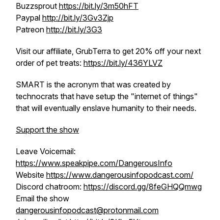
Buzzsprout
https://bit.ly/3m50hFT
Paypal
http://bit.ly/3Gv3Zjp
Patreon
http://bit.ly/3G3
Visit our affiliate, GrubTerra to get 20% off your next
order of pet treats:
https://bit.ly/436YLVZ
SMART is the acronym that was created by
technocrats that have setup the "internet of things"
that will eventually enslave humanity to their needs.
Support the show
Leave Voicemail:
https://www.speakpipe.com/DangerousInfo
Website
https://www.dangerousinfopodcast.com/
Discord chatroom:
https://discord.gg/8feGHQQmwg
Email the show
dangerousinfopodcast@protonmail.com