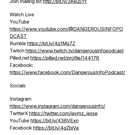
Join mailing list
http://bit.ly/3Kku5Yt
Watch Live
YouTube
https://www.youtube.com/@DANGEROUSINFOPO
DCAST
Rumble
https://bit.ly/4q1Mg7Z
Twitch
https://www.twitch.tv/dangerousinfopodcast
Pilled.net
https://pilled.net/profile/144176
Facebook:
https://www.facebook.com/DangerousInfoPodcast/
Socials
Instagram
https://www.instagram.com/dangerousinfo/
TwitterX
https://twitter.com/jaymz_jesse
YouTube
https://bit.ly/436VExn
Facebook
https://bit.ly/4gZbjVa