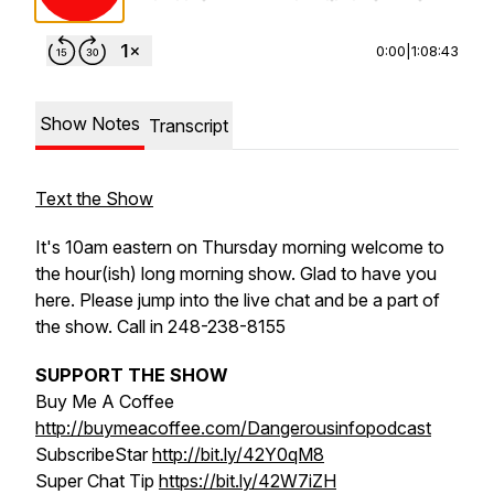
0:00
|
1:08:43
Show Notes
Transcript
Text the Show
It's 10am eastern on Thursday morning welcome to
the hour(ish) long morning show. Glad to have you
here. Please jump into the live chat and be a part of
the show. Call in 248-238-8155
SUPPORT THE SHOW
Buy Me A Coffee
http://buymeacoffee.com/Dangerousinfopodcast
SubscribeStar
http://bit.ly/42Y0qM8
Super Chat Tip
https://bit.ly/42W7iZH