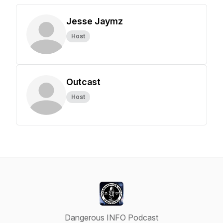
Jesse Jaymz
Host
Outcast
Host
Dangerous INFO Podcast